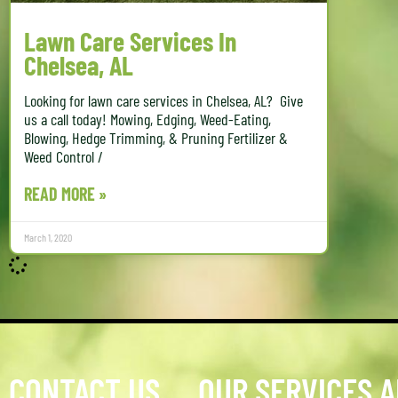
Lawn Care Services In
Chelsea, AL
Looking for lawn care services in Chelsea, AL? Give
us a call today! Mowing, Edging, Weed-Eating,
Blowing, Hedge Trimming, & Pruning Fertilizer &
Weed Control /
READ MORE »
March 1, 2020
CONTACT US
OUR SERVICES 