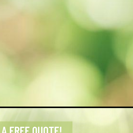
 A FREE QUOTE!