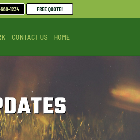
-660-1234
FREE QUOTE!
RK
CONTACT US
HOME
PDATES