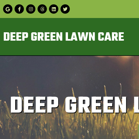
DEEP GREEN LAWN CARE
DEEP GREEN