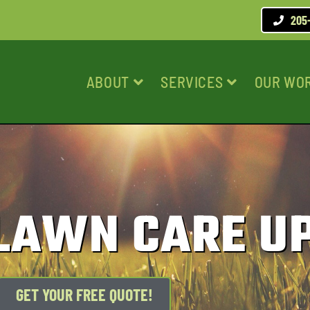
205
ABOUT
SERVICES
OUR WO
 LAWN CARE U
GET YOUR FREE QUOTE!