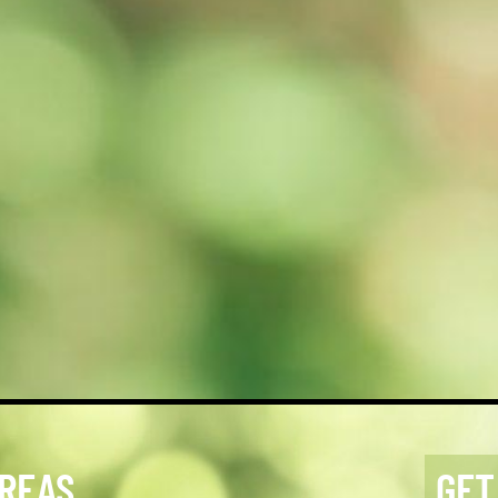
AREAS
GET