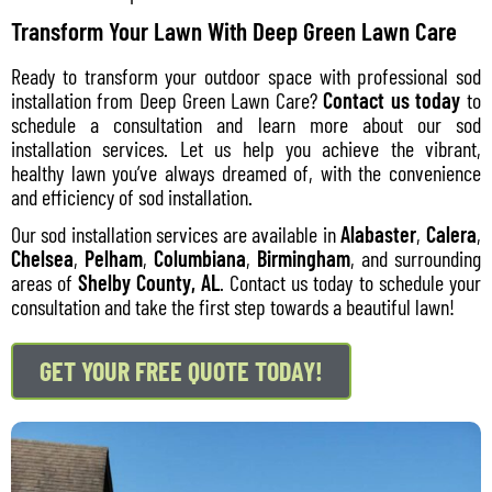
Transform Your Lawn With Deep Green Lawn Care
Ready to transform your outdoor space with professional sod
installation from Deep Green Lawn Care?
Contact us today
to
schedule a consultation and learn more about our sod
installation services. Let us help you achieve the vibrant,
healthy lawn you’ve always dreamed of, with the convenience
and efficiency of sod installation.
Our sod installation services are available in
Alabaster
,
Calera
,
Chelsea
,
Pelham
,
Columbiana
,
Birmingham
, and surrounding
areas of
Shelby County, AL
. Contact us today to schedule your
consultation and take the first step towards a beautiful lawn!
GET YOUR FREE QUOTE TODAY!