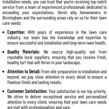
installation needs, you can trust that you’re receiving top-notch
service from a team of experienced professionals dedicated to
exceeding your expectations. Here’s why homeowners in
Birmingham and the surrounding areas rely on us for their lawn
care needs:
Expertise:
With years of experience in the lawn care
industry, our team has the knowledge and expertise to
ensure successful sod installation and long-term lawn health.
Quality Materials:
We source high-quality sod from
reputable local suppliers, ensuring that you receive fresh,
healthy turf that will thrive in your landscape.
Attention to Detail:
From site preparation to installation and
beyond, we pay close attention to every detail to ensure a
flawless finish and lasting results.
Customer Satisfaction:
Your satisfaction is our top priority.
We strive to deliver exceptional service and personalized
attention to every client, ensuring that your lawn care needs
are met with professionalism and care.