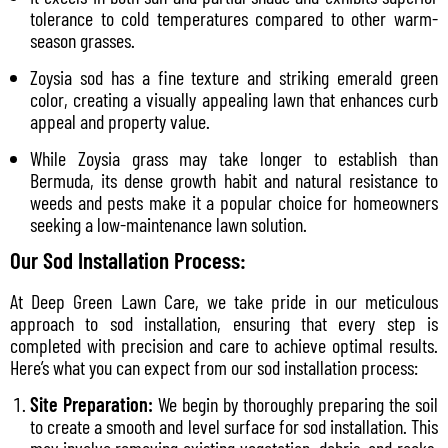
tolerance to cold temperatures compared to other warm-
season grasses.
Zoysia sod has a fine texture and striking emerald green
color, creating a visually appealing lawn that enhances curb
appeal and property value.
While Zoysia grass may take longer to establish than
Bermuda, its dense growth habit and natural resistance to
weeds and pests make it a popular choice for homeowners
seeking a low-maintenance lawn solution.
Our Sod Installation Process:
At Deep Green Lawn Care, we take pride in our meticulous
approach to sod installation, ensuring that every step is
completed with precision and care to achieve optimal results.
Here’s what you can expect from our sod installation process:
Site Preparation:
We begin by thoroughly preparing the soil
to create a smooth and level surface for sod installation. This