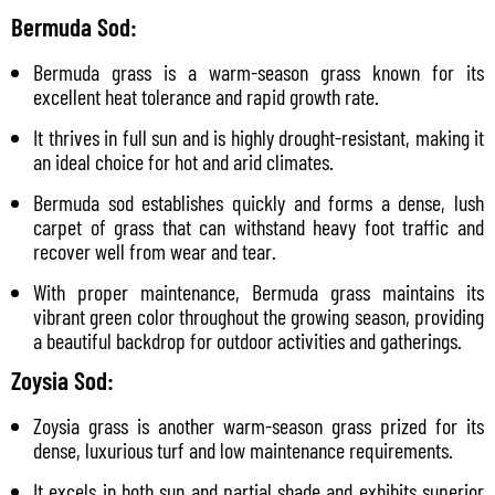
Bermuda Sod:
Bermuda grass is a warm-season grass known for its
excellent heat tolerance and rapid growth rate.
It thrives in full sun and is highly drought-resistant, making it
an ideal choice for hot and arid climates.
Bermuda sod establishes quickly and forms a dense, lush
carpet of grass that can withstand heavy foot traffic and
recover well from wear and tear.
With proper maintenance, Bermuda grass maintains its
vibrant green color throughout the growing season, providing
a beautiful backdrop for outdoor activities and gatherings.
Zoysia Sod:
Zoysia grass is another warm-season grass prized for its
dense, luxurious turf and low maintenance requirements.
It excels in both sun and partial shade and exhibits superior