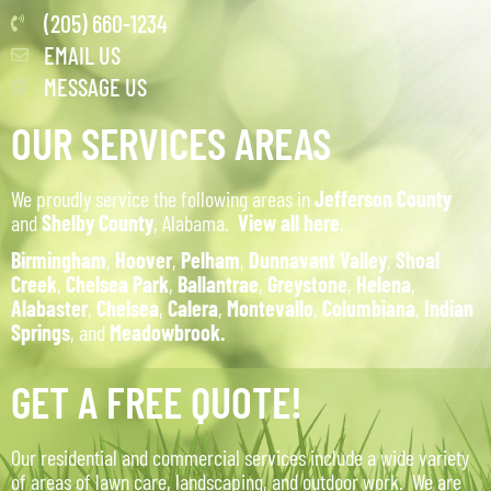
(205) 660-1234
EMAIL US
MESSAGE US
OUR SERVICES AREAS
We proudly service the following areas in
Jefferson County
and
Shelby County
, Alabama.
View all here
.
Birmingham
,
Hoover
,
Pelham
,
Dunnavant Valley
,
Shoal
Creek
,
Chelsea Park
,
Ballantrae
,
Greystone
,
Helena
,
Alabaster
,
Chelsea
,
Calera
,
Montevallo
,
Columbiana
,
Indian
Springs
, and
Meadowbrook.
GET A FREE QUOTE!
Our residential and commercial services include a wide variety
of areas of lawn care, landscaping, and outdoor work. We are