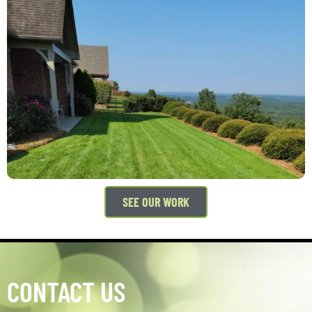
SEE OUR WORK
CONTACT US