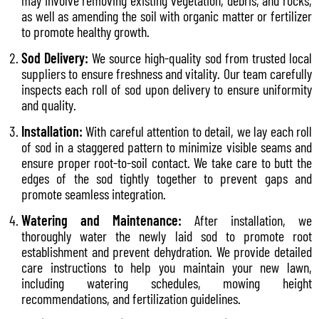
may involve removing existing vegetation, debris, and rocks,
as well as amending the soil with organic matter or fertilizer
to promote healthy growth.
Sod Delivery:
We source high-quality sod from trusted local
suppliers to ensure freshness and vitality. Our team carefully
inspects each roll of sod upon delivery to ensure uniformity
and quality.
Installation:
With careful attention to detail, we lay each roll
of sod in a staggered pattern to minimize visible seams and
ensure proper root-to-soil contact. We take care to butt the
edges of the sod tightly together to prevent gaps and
promote seamless integration.
Watering and Maintenance:
After installation, we
thoroughly water the newly laid sod to promote root
establishment and prevent dehydration. We provide detailed
care instructions to help you maintain your new lawn,
including watering schedules, mowing height
recommendations, and fertilization guidelines.