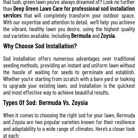
that lush, green lawn you’ve always dreamed of? Look no further
than
Deep Green Lawn Care for professional sod installation
services
that will completely transform your outdoor space.
With our expertise and attention to detail, we’ll help you achieve
the vibrant, healthy lawn you desire, using the highest quality
sod varieties available, including
Bermuda
and
Zoysia
.
Why Choose Sod Installation?
Sod installation offers numerous advantages over traditional
seeding methods, providing an instant and uniform lawn without
the hassle of waiting for seeds to germinate and establish.
Whether you’re starting from scratch with a bare yard or looking
to upgrade your existing lawn, sod installation is the quickest
and most effective way to achieve beautiful results.
Types Of Sod: Bermuda Vs. Zoysia
When it comes to choosing the right sod for your lawn, Bermuda
and Zoysia are two popular varieties known for their resilience
and adaptability to a wide range of climates. Here’s a closer look
at each: