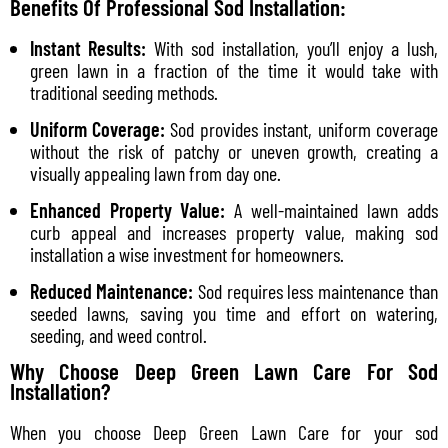
Benefits Of Professional Sod Installation:
Instant Results:
With sod installation, you’ll enjoy a lush,
green lawn in a fraction of the time it would take with
traditional seeding methods.
Uniform Coverage:
Sod provides instant, uniform coverage
without the risk of patchy or uneven growth, creating a
visually appealing lawn from day one.
Enhanced Property Value:
A well-maintained lawn adds
curb appeal and increases property value, making sod
installation a wise investment for homeowners.
Reduced Maintenance:
Sod requires less maintenance than
seeded lawns, saving you time and effort on watering,
seeding, and weed control.
Why Choose Deep Green Lawn Care For Sod
Installation?
When you choose Deep Green Lawn Care for your sod