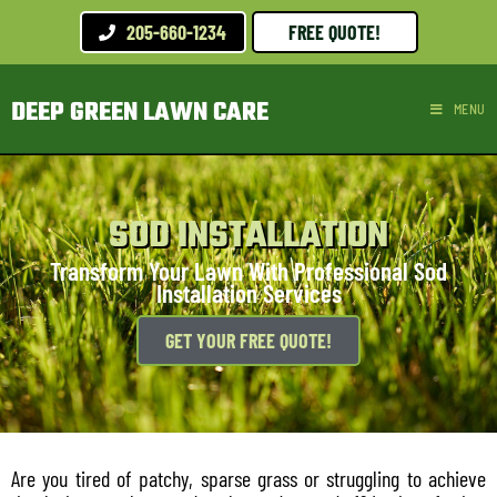
205-660-1234
FREE QUOTE!
DEEP GREEN LAWN CARE
MENU
SOD INSTALLATION
Transform Your Lawn With Professional Sod
Installation Services
GET YOUR FREE QUOTE!
Are you tired of patchy, sparse grass or struggling to achieve