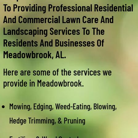
To Providing Professional Residential
And Commercial Lawn Care And
Landscaping Services To The
Residents And Businesses Of
Meadowbrook, AL.
Here are some of the services we
provide in Meadowbrook.
Mowing, Edging, Weed-Eating, Blowing,
Hedge Trimming, & Pruning