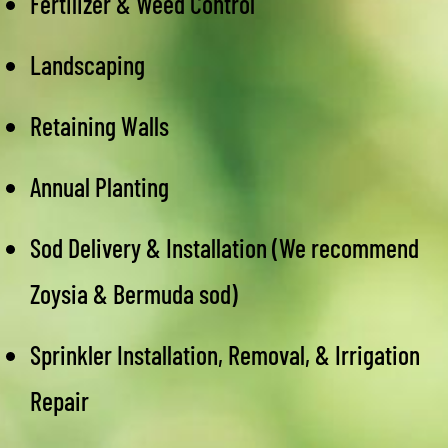
Fertilizer & Weed Control
Landscaping
Retaining Walls
Annual Planting
Sod Delivery & Installation (We recommend
Zoysia & Bermuda sod)
Sprinkler Installation, Removal, & Irrigation
Repair