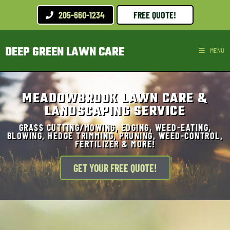
205-660-1234
FREE QUOTE!
DEEP GREEN LAWN CARE
MENU
MEADOWBROOK LAWN CARE &
LANDSCAPING SERVICE
GRASS CUTTING/MOWING, EDGING, WEED-EATING,
BLOWING, HEDGE TRIMMING, PRUNING, WEED-CONTROL,
FERTILIZER & MORE!
GET YOUR FREE QUOTE!