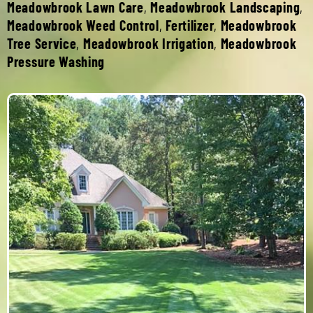
Meadowbrook Lawn Care
,
Meadowbrook Landscaping
,
Meadowbrook Weed Control
,
Fertilizer
,
Meadowbrook
Tree Service
,
Meadowbrook Irrigation
,
Meadowbrook
Pressure Washing