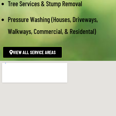
Tree Services & Stump Removal
Pressure Washing (Houses, Driveways,
Walkways, Commercial, & Residental)
VIEW ALL SERVICE AREAS