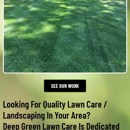
SEE OUR WORK
Looking For Quality Lawn Care /
Landscaping In Your Area?
Deep Green Lawn Care Is Dedicated