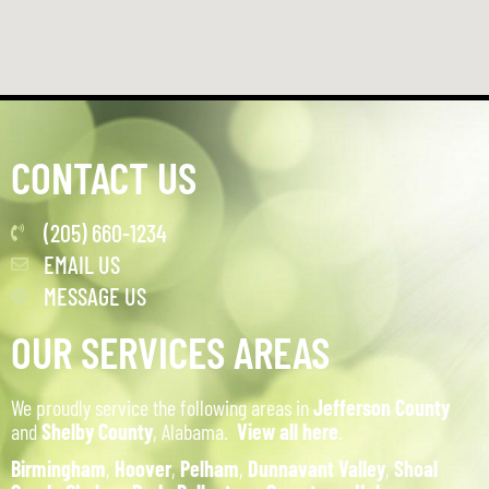
CONTACT US
(205) 660-1234
EMAIL US
MESSAGE US
OUR SERVICES AREAS
We proudly service the following areas in
Jefferson County
and
Shelby County
, Alabama.
View all here
.
Birmingham
,
Hoover
,
Pelham
,
Dunnavant Valley
,
Shoal