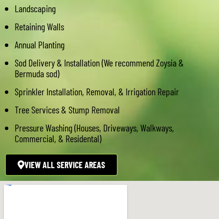
Landscaping
Retaining Walls
Annual Planting
Sod Delivery & Installation (We recommend Zoysia &
Bermuda sod)
Sprinkler Installation, Removal, & Irrigation Repair
Tree Services & Stump Removal
Pressure Washing (Houses, Driveways, Walkways,
Commercial, & Residental)
VIEW ALL SERVICE AREAS