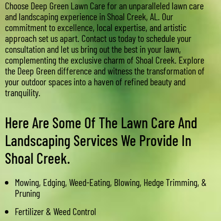
Choose Deep Green Lawn Care for an unparalleled lawn care
and landscaping experience in Shoal Creek, AL. Our
commitment to excellence, local expertise, and artistic
approach set us apart. Contact us today to schedule your
consultation and let us bring out the best in your lawn,
complementing the exclusive charm of Shoal Creek. Explore
the Deep Green difference and witness the transformation of
your outdoor spaces into a haven of refined beauty and
tranquility.
Here Are Some Of The Lawn Care And
Landscaping Services We Provide In
Shoal Creek.
Mowing, Edging, Weed-Eating, Blowing, Hedge Trimming, &
Pruning
Fertilizer & Weed Control