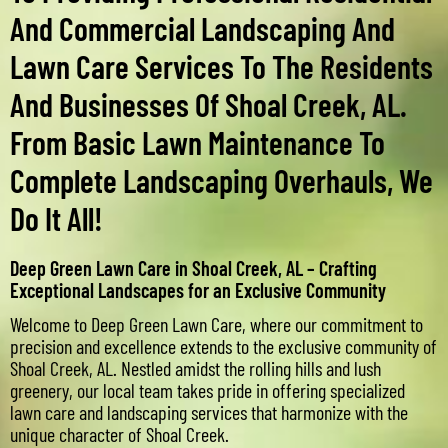
And Commercial Landscaping And
Lawn Care Services To The Residents
And Businesses Of Shoal Creek, AL.
From Basic Lawn Maintenance To
Complete Landscaping Overhauls, We
Do It All!
Deep Green Lawn Care in Shoal Creek, AL – Crafting
Exceptional Landscapes for an Exclusive Community
Welcome to Deep Green Lawn Care, where our commitment to
precision and excellence extends to the exclusive community of
Shoal Creek, AL. Nestled amidst the rolling hills and lush
greenery, our local team takes pride in offering specialized
lawn care and landscaping services that harmonize with the
unique character of Shoal Creek.