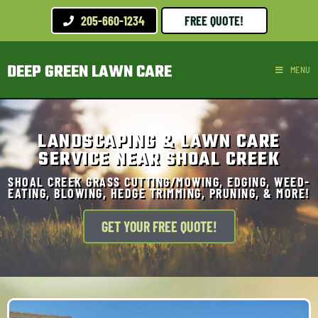
205-660-1234
FREE QUOTE!
DEEP GREEN LAWN CARE
MENU
LANDSCAPING & LAWN CARE
SERVICE NEAR SHOAL CREEK
SHOAL CREEK GRASS CUTTING/MOWING, EDGING, WEED-
EATING, BLOWING, HEDGE TRIMMING, PRUNING, & MORE!
GET YOUR FREE QUOTE!