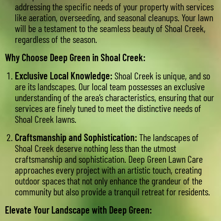
addressing the specific needs of your property with services
like aeration, overseeding, and seasonal cleanups. Your lawn
will be a testament to the seamless beauty of Shoal Creek,
regardless of the season.
Why Choose Deep Green in Shoal Creek:
Exclusive Local Knowledge:
Shoal Creek is unique, and so
are its landscapes. Our local team possesses an exclusive
understanding of the area’s characteristics, ensuring that our
services are finely tuned to meet the distinctive needs of
Shoal Creek lawns.
Craftsmanship and Sophistication:
The landscapes of
Shoal Creek deserve nothing less than the utmost
craftsmanship and sophistication. Deep Green Lawn Care
approaches every project with an artistic touch, creating
outdoor spaces that not only enhance the grandeur of the
community but also provide a tranquil retreat for residents.
Elevate Your Landscape with Deep Green: