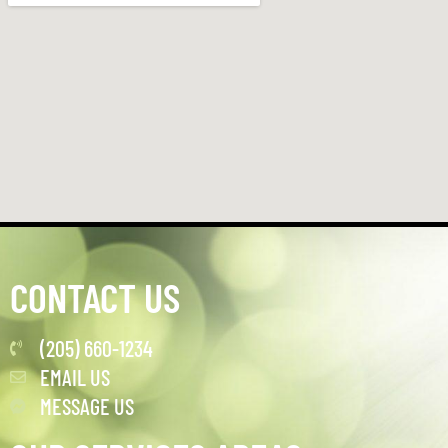
CONTACT US
(205) 660-1234
EMAIL US
MESSAGE US