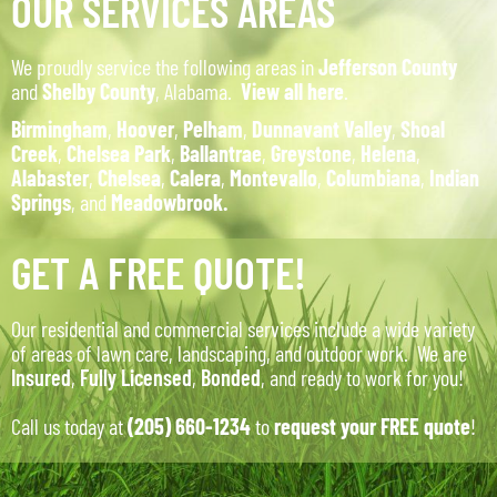
OUR SERVICES AREAS
We proudly service the following areas in
Jefferson County
and
Shelby County
, Alabama.
View all here
.
Birmingham
,
Hoover
,
Pelham
,
Dunnavant Valley
,
Shoal
Creek
,
Chelsea Park
,
Ballantrae
,
Greystone
,
Helena
,
Alabaster
,
Chelsea
,
Calera
,
Montevallo
,
Columbiana
,
Indian
Springs
, and
Meadowbrook.
GET A FREE QUOTE!
Our residential and commercial services include a wide variety
of areas of lawn care, landscaping, and outdoor work. We are
Insured
,
Fully Licensed
,
Bonded
, and ready to work for you!
Call us today at
(205) 660-1234
to
request your FREE quote
!