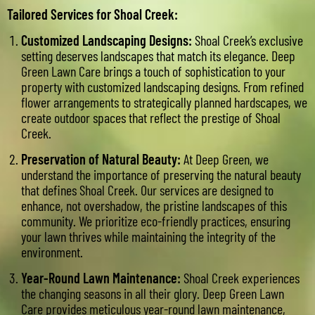
Tailored Services for Shoal Creek:
Customized Landscaping Designs:
Shoal Creek’s exclusive
setting deserves landscapes that match its elegance. Deep
Green Lawn Care brings a touch of sophistication to your
property with customized landscaping designs. From refined
flower arrangements to strategically planned hardscapes, we
create outdoor spaces that reflect the prestige of Shoal
Creek.
Preservation of Natural Beauty:
At Deep Green, we
understand the importance of preserving the natural beauty
that defines Shoal Creek. Our services are designed to
enhance, not overshadow, the pristine landscapes of this
community. We prioritize eco-friendly practices, ensuring
your lawn thrives while maintaining the integrity of the
environment.
Year-Round Lawn Maintenance:
Shoal Creek experiences
the changing seasons in all their glory. Deep Green Lawn
Care provides meticulous year-round lawn maintenance,