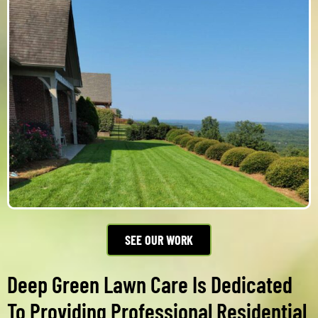
SEE OUR WORK
Deep Green Lawn Care Is Dedicated
To Providing Professional Residential