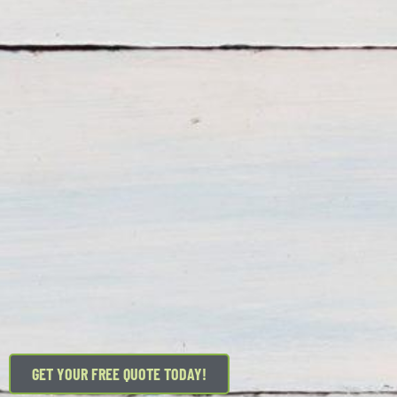
GET YOUR FREE QUOTE TODAY!