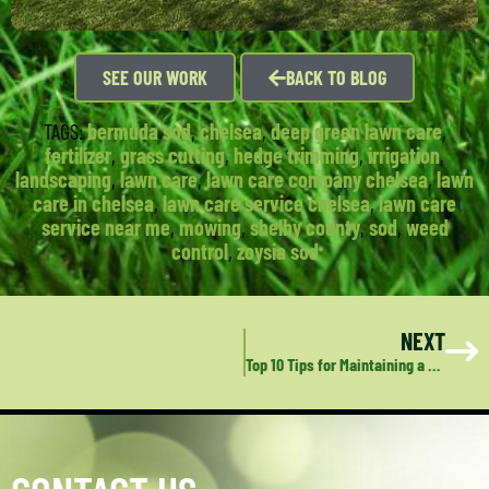
SEE OUR WORK
BACK TO BLOG
TAGS:
bermuda sod
,
chelsea
,
deep green lawn care
,
fertilizer
,
grass cutting
,
hedge trimming
,
irrigation
,
landscaping
,
lawn care
,
lawn care company chelsea
,
lawn
care in chelsea
,
lawn care service chelsea
,
lawn care
service near me
,
mowing
,
shelby county
,
sod
,
weed
control
,
zoysia sod
NEXT
Top 10 Tips for Maintaining a Vibrant Lawn in Alabaster, AL