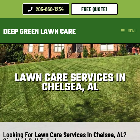
205-660-1234
FREE QUOTE!
DEEP GREEN LAWN CARE
MENU
LAWN CARE SERVICES IN
CHELSEA, AL
Looking For
Lawn Care Services In Chelsea, AL
?