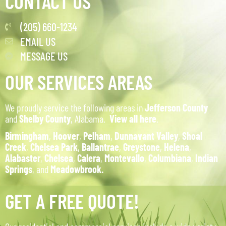
CONTACT US
(205) 660-1234
EMAIL US
MESSAGE US
OUR SERVICES AREAS
We proudly service the following areas in
Jefferson County
and
Shelby County
, Alabama.
View all here
.
Birmingham
,
Hoover
,
Pelham
,
Dunnavant Valley
,
Shoal
Creek
,
Chelsea Park
,
Ballantrae
,
Greystone
,
Helena
,
Alabaster
,
Chelsea
,
Calera
,
Montevallo
,
Columbiana
,
Indian
Springs
, and
Meadowbrook.
GET A FREE QUOTE!