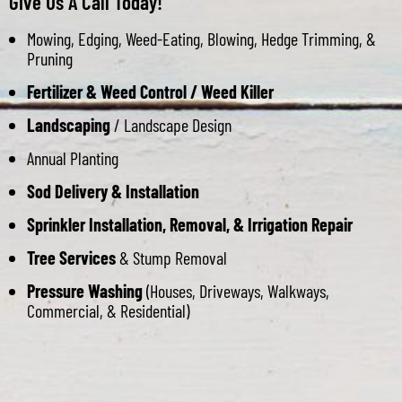
Give Us A Call Today!
Mowing, Edging, Weed-Eating, Blowing, Hedge Trimming, &
Pruning
Fertilizer & Weed Control / Weed Killer
Landscaping
/ Landscape Design
Annual Planting
Sod Delivery & Installation
Sprinkler Installation, Removal, & Irrigation Repair
Tree Services
& Stump Removal
Pressure Washing
(Houses, Driveways, Walkways,
Commercial, & Residential)