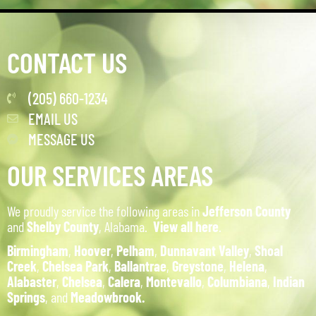
CONTACT US
(205) 660-1234
EMAIL US
MESSAGE US
OUR SERVICES AREAS
We proudly service the following areas in
Jefferson County
and
Shelby County
, Alabama.
View all here
.
Birmingham
,
Hoover
,
Pelham
,
Dunnavant Valley
,
Shoal
Creek
,
Chelsea Park
,
Ballantrae
,
Greystone
,
Helena
,
Alabaster
,
Chelsea
,
Calera
,
Montevallo
,
Columbiana
,
Indian
Springs
, and
Meadowbrook.