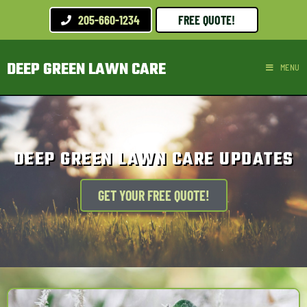
205-660-1234
FREE QUOTE!
DEEP GREEN LAWN CARE
MENU
DEEP GREEN LAWN CARE UPDATES
GET YOUR FREE QUOTE!