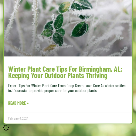
Winter Plant Care Tips For Birmingham, AL:
Keeping Your Outdoor Plants Thriving
Expert Tips For Winter Plant Care From Deep Green Lawn Care As winter settles
in, it’s crucial to provide proper care for your outdoor plants
READ MORE »
February 1, 2024