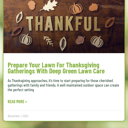
Prepare Your Lawn For Thanksgiving
Gatherings With Deep Green Lawn Care
As Thanksgiving approaches, it’s time to start preparing for those cherished
gatherings with family and friends. A well-maintained outdoor space can create
the perfect setting
READ MORE »
November 1, 2024