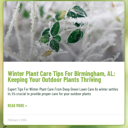
Winter Plant Care Tips For Birmingham, AL:
Keeping Your Outdoor Plants Thriving
Expert Tips For Winter Plant Care From Deep Green Lawn Care As winter settles
in, it’s crucial to provide proper care for your outdoor plants
READ MORE »
February 1, 2024