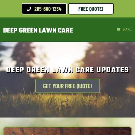
205-660-1234
FREE QUOTE!
DEEP GREEN LAWN CARE
MENU
DEEP GREEN LAWN CARE UPDATES
GET YOUR FREE QUOTE!