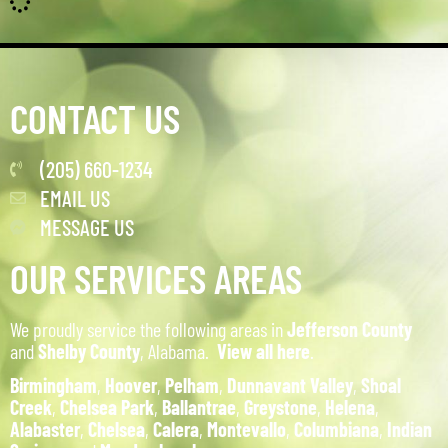
CONTACT US
(205) 660-1234
EMAIL US
MESSAGE US
OUR SERVICES AREAS
We proudly service the following areas in
Jefferson County
and
Shelby County
, Alabama.
View all here
.
Birmingham
,
Hoover
,
Pelham
,
Dunnavant Valley
,
Shoal
Creek
,
Chelsea Park
,
Ballantrae
,
Greystone
,
Helena
,
Alabaster
,
Chelsea
,
Calera
,
Montevallo
,
Columbiana
,
Indian