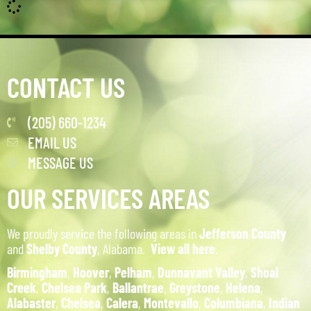
CONTACT US
(205) 660-1234
EMAIL US
MESSAGE US
OUR SERVICES AREAS
We proudly service the following areas in
Jefferson County
and
Shelby County
, Alabama.
View all here
.
Birmingham
,
Hoover
,
Pelham
,
Dunnavant Valley
,
Shoal
Creek
,
Chelsea Park
,
Ballantrae
,
Greystone
,
Helena
,
Alabaster
,
Chelsea
,
Calera
,
Montevallo
,
Columbiana
,
Indian