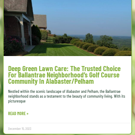
Deep Green Lawn Care: The Trusted Choice
For Ballantrae Neighborhood’s Golf Course
Community In Alabaster/Pelham
Nestled within the scenic landscape of Alabaster and Pelham, the Ballantrae
neighborhood stands as a testament to the beauty of community living. With its
picturesque
READ MORE »
December 15, 2023