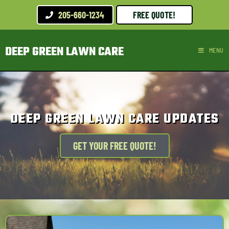
205-660-1234
FREE QUOTE!
DEEP GREEN LAWN CARE
MENU
DEEP GREEN LAWN CARE UPDATES
GET YOUR FREE QUOTE!