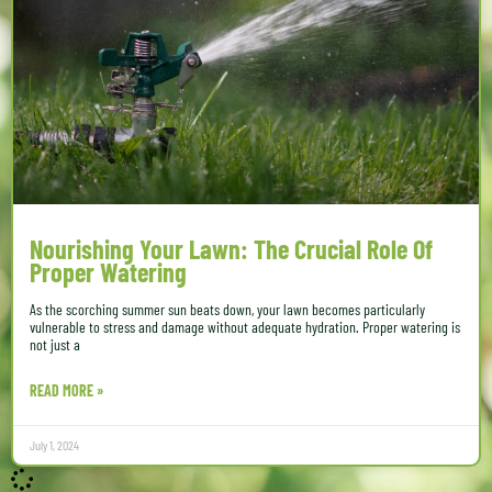
Nourishing Your Lawn: The Crucial Role Of
Proper Watering
As the scorching summer sun beats down, your lawn becomes particularly
vulnerable to stress and damage without adequate hydration. Proper watering is
not just a
READ MORE »
July 1, 2024