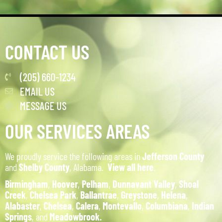
CONTACT US
(205) 660-1234
EMAIL US
MESSAGE US
OUR SERVICES AREAS
We proudly service the following areas in
Jefferson County
and
Shelby County
, Alabama.
View all here
.
Birmingham
,
Hoover
,
Pelham
,
Dunnavant Valley
,
Shoal
Creek
,
Chelsea Park
,
Ballantrae
,
Greystone
,
Helena
,
Alabaster
,
Chelsea
,
Calera
,
Montevallo
,
Columbiana
,
Indian
Springs
, and
Meadowbrook.