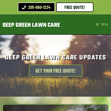
205-660-1234
FREE QUOTE!
DEEP GREEN LAWN CARE
MENU
DEEP GREEN LAWN CARE UPDATES
GET YOUR FREE QUOTE!