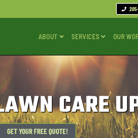
205
ABOUT
SERVICES
OUR WO
 LAWN CARE U
GET YOUR FREE QUOTE!