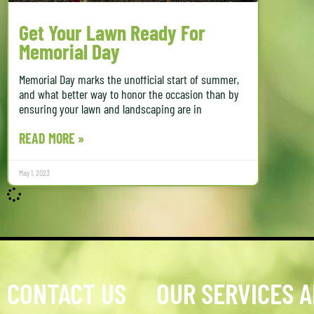
Get Your Lawn Ready For
Memorial Day
Memorial Day marks the unofficial start of summer,
and what better way to honor the occasion than by
ensuring your lawn and landscaping are in
READ MORE »
May 1, 2023
CONTACT US
OUR SERVICES 