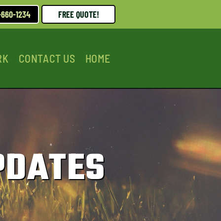
-660-1234
FREE QUOTE!
RK
CONTACT US
HOME
PDATES