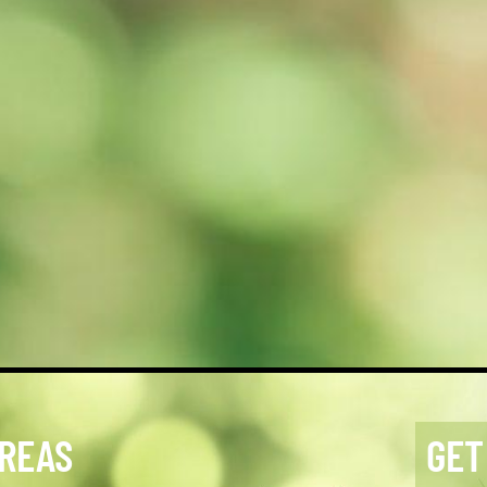
AREAS
GET