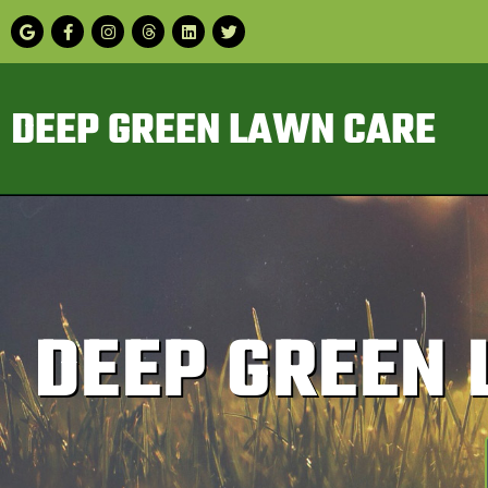
DEEP GREEN LAWN CARE
DEEP GREEN