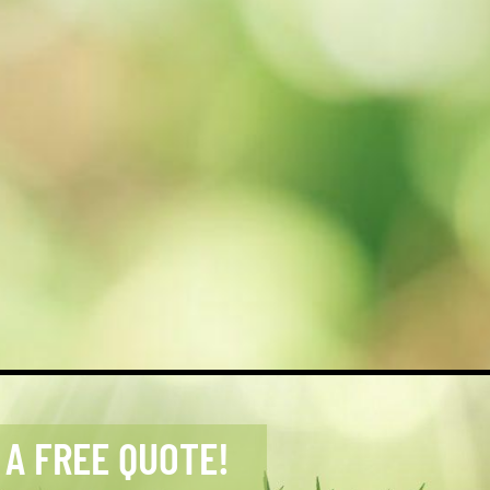
 A FREE QUOTE!