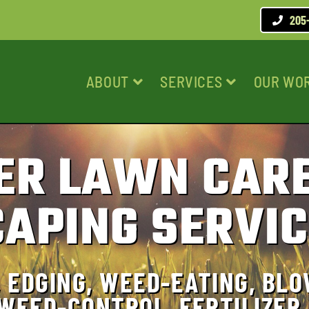
205
ABOUT
SERVICES
OUR WO
ER LAWN CARE
APING SERVIC
 EDGING, WEED-EATING, BLO
 WEED-CONTROL, FERTILIZER