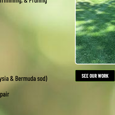
SEE OUR WORK
oysia & Bermuda sod)
epair