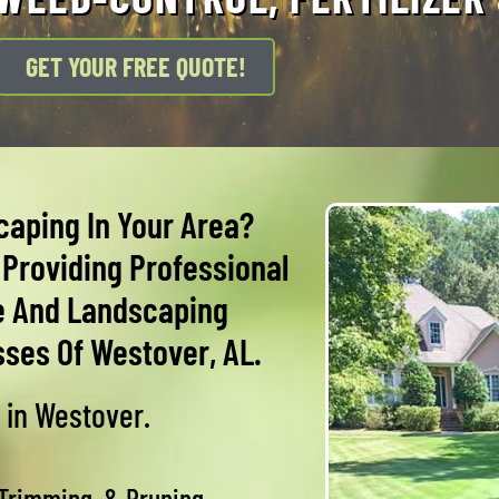
GET YOUR FREE QUOTE!
caping In Your Area?
Providing Professional
e And Landscaping
ses Of Westover, AL.
 in Westover.
 Trimming, & Pruning