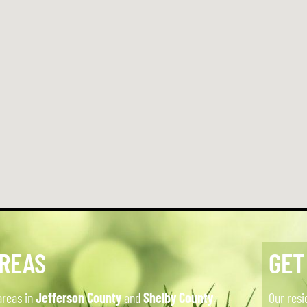
AREAS
GET
areas in
Jefferson County
and
Shelby County
,
Our resi