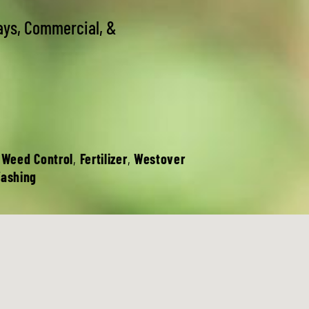
ays, Commercial, &
 Weed Control
,
Fertilizer
,
Westover
Washing