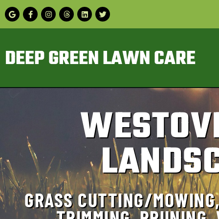
DEEP GREEN LAWN CARE
WESTOV
LANDSC
GRASS CUTTING/MOWING,
TRIMMING, PRUNING,