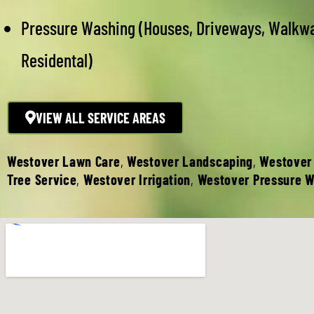
Pressure Washing (Houses, Driveways, Walkw
Residental)
VIEW ALL SERVICE AREAS
Westover Lawn Care
,
Westover Landscaping
,
Westover
Tree Service
,
Westover Irrigation
,
Westover Pressure 