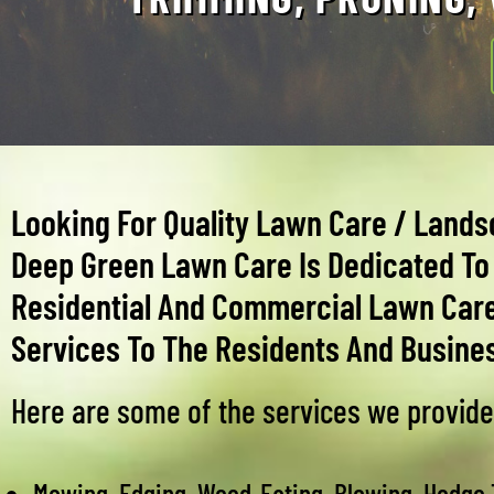
Looking For Quality Lawn Care / Lands
Deep Green Lawn Care Is Dedicated To 
Residential And Commercial Lawn Car
Services To The Residents And Busines
Here are some of the services we provide
Mowing, Edging, Weed-Eating, Blowing, Hedge