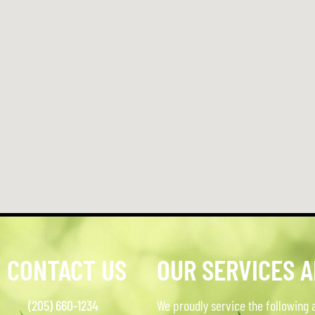
CONTACT US
OUR SERVICES 
(205) 660-1234
We proudly service the following 