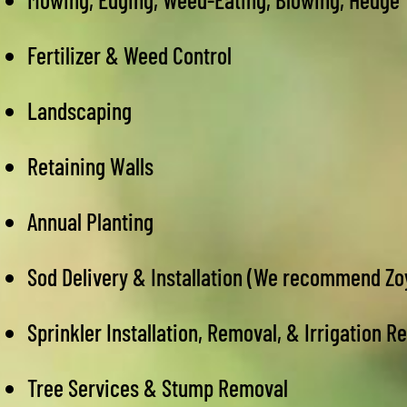
Fertilizer & Weed Control
Landscaping
Retaining Walls
Annual Planting
Sod Delivery & Installation (We recommend Z
Sprinkler Installation, Removal, & Irrigation R
Tree Services & Stump Removal