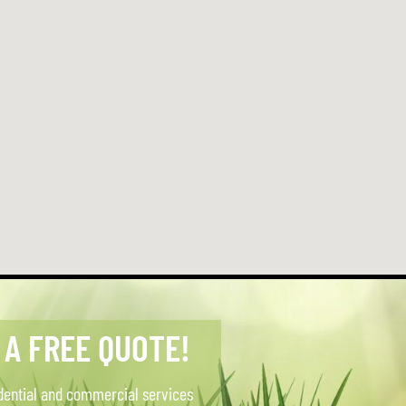
 A FREE QUOTE!
dential and commercial services