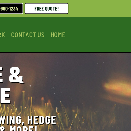
-660-1234
FREE QUOTE!
RK
CONTACT US
HOME
 &
E
WING, HEDGE
 & MORE!