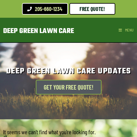
205-660-1234
FREE QUOTE!
DEEP GREEN LAWN CARE
MENU
DEEP GREEN LAWN CARE UPDATES
GET YOUR FREE QUOTE!
It seems we can't find what you're looking for.