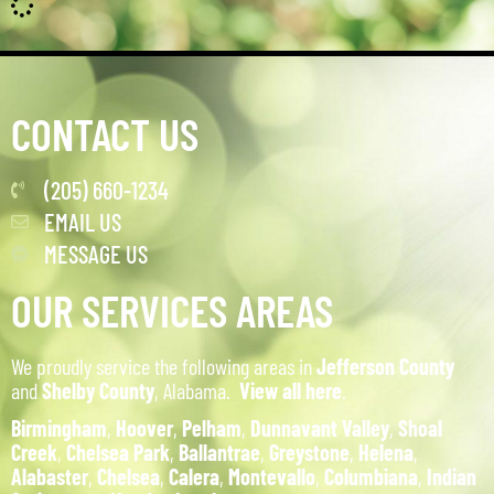
CONTACT US
(205) 660-1234
EMAIL US
MESSAGE US
OUR SERVICES AREAS
We proudly service the following areas in
Jefferson County
and
Shelby County
, Alabama.
View all here
.
Birmingham
,
Hoover
,
Pelham
,
Dunnavant Valley
,
Shoal
Creek
,
Chelsea Park
,
Ballantrae
,
Greystone
,
Helena
,
Alabaster
,
Chelsea
,
Calera
,
Montevallo
,
Columbiana
,
Indian