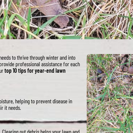
 needs to thrive through winter and into
provide professional assistance for each
our
top 10 tips for year-end lawn
isture, helping to prevent disease in
ir it needs.
 Clearing out debris helps your lawn and