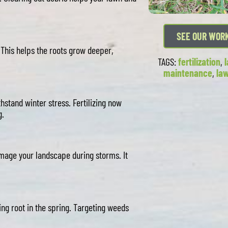
SEE OUR WOR
. This helps the roots grow deeper,
TAGS:
fertilization
,
maintenance
,
la
thstand winter stress. Fertilizing now
g.
mage your landscape during storms. It
g root in the spring. Targeting weeds