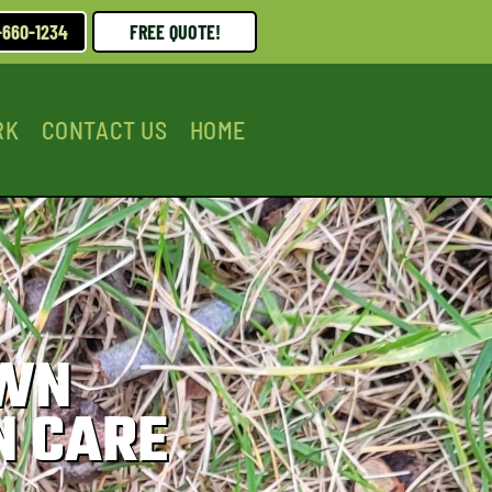
-660-1234
FREE QUOTE!
RK
CONTACT US
HOME
AWN
N CARE