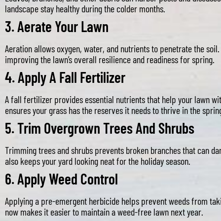
landscape stay healthy during the colder months.
3.
Aerate Your Lawn
Aeration allows oxygen, water, and nutrients to penetrate the soil
improving the lawn’s overall resilience and readiness for spring.
4.
Apply A Fall Fertilizer
A fall fertilizer provides essential nutrients that help your lawn wi
ensures your grass has the reserves it needs to thrive in the sprin
5.
Trim Overgrown Trees And Shrubs
Trimming trees and shrubs prevents broken branches that can da
also keeps your yard looking neat for the holiday season.
6.
Apply Weed Control
Applying a pre-emergent herbicide helps prevent weeds from takin
now makes it easier to maintain a weed-free lawn next year.