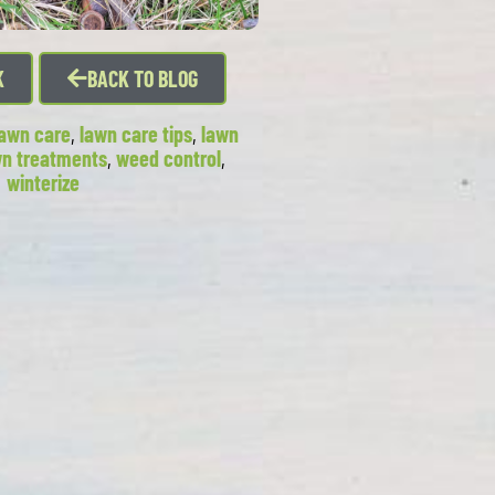
K
BACK TO BLOG
lawn care
,
lawn care tips
,
lawn
wn treatments
,
weed control
,
winterize