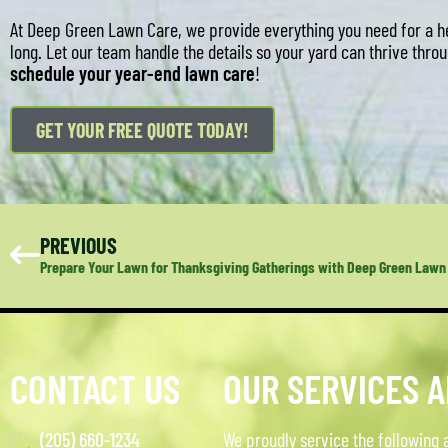
At Deep Green Lawn Care, we provide everything you need for a he
long. Let our team handle the details so your yard can thrive thr
schedule your year-end lawn care
!
GET YOUR FREE QUOTE TODAY!
PREVIOUS
Prepare Your Lawn for Thanksgiving Gatherings with Deep Green Lawn
CONTACT US
OUR SERVICES 
(205) 660-1234
We proudly service the following 