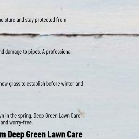
 moisture and stay protected from
and damage to pipes. A professional
s new grass to establish before winter and
awn in the spring. Deep Green Lawn Care
 and worry-free.
rom Deep Green Lawn Care