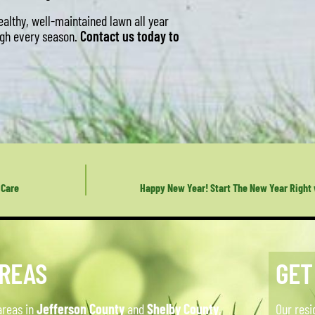
althy, well-maintained lawn all year
ough every season.
Contact us today to
 Care
Happy New Year! Start The New Year Right
AREAS
GET
areas in
Jefferson County
and
Shelby County
,
Our resi