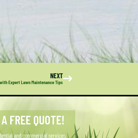
NEXT
 with Expert Lawn Maintenance Tips
 A FREE QUOTE!
dential and commercial services