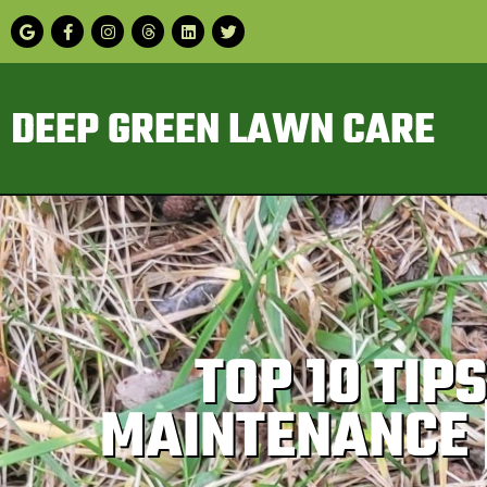
DEEP GREEN LAWN CARE
TOP 10 TI
MAINTENANCE 