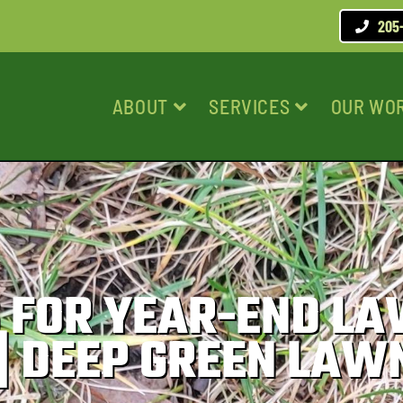
205
ABOUT
SERVICES
OUR WO
PS FOR YEAR-END L
| DEEP GREEN LAW