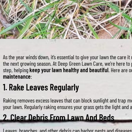
As the year winds down, it’s essential to give your lawn the care it
the next growing season. At Deep Green Lawn Care, we’re here to 
step, helping
keep your lawn healthy and beautiful
. Here are 
maintenance
:
1.
Rake Leaves Regularly
Raking removes excess leaves that can block sunlight and trap mo
your lawn. Regularly raking ensures your grass gets the light and a
2.
Clear Debris From Lawn And Beds
Leaves, branches, and other debris can harbor pests and diseases.