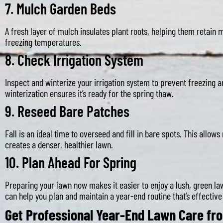
7.
Mulch Garden Beds
A fresh layer of mulch insulates plant roots, helping them retain
freezing temperatures.
8.
Check Irrigation System
Inspect and winterize your irrigation system to prevent freezing 
winterization ensures it’s ready for the spring thaw.
9.
Reseed Bare Patches
Fall is an ideal time to overseed and fill in bare spots. This allow
creates a denser, healthier lawn.
10.
Plan Ahead For Spring
Preparing your lawn now makes it easier to enjoy a lush, green l
can help you plan and maintain a year-end routine that’s effective
Get Professional Year-End Lawn Care f