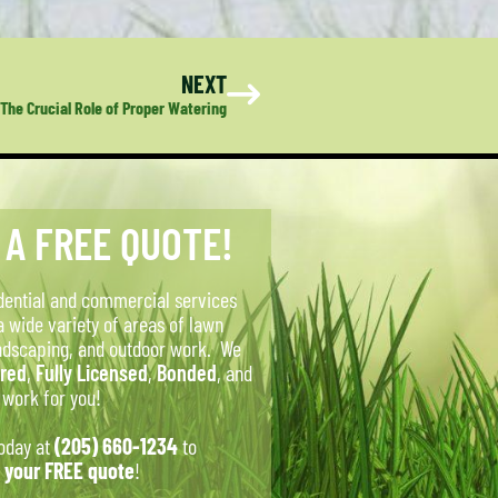
NEXT
The Crucial Role of Proper Watering
 A FREE QUOTE!
dential and commercial services
a wide variety of areas of lawn
ndscaping, and outdoor work. We
ured
,
Fully Licensed
,
Bonded
, and
o work for you!
today at
(205) 660-1234
to
 your FREE quote
!