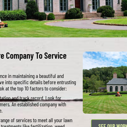
re Company To Service
nce in maintaining a beautiful and
ve into specific details before entrusting
ok at the top 10 factors to consider:
ation and track record. Look for
tomers. An established company with
e.
ange of services to meet all your lawn
reatments like fertilization, weed
SEE OUR WOR