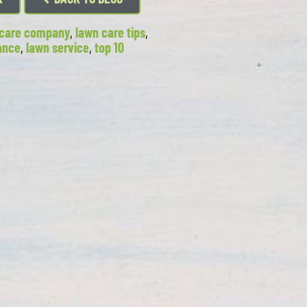
n care company
,
lawn care tips
,
ance
,
lawn service
,
top 10