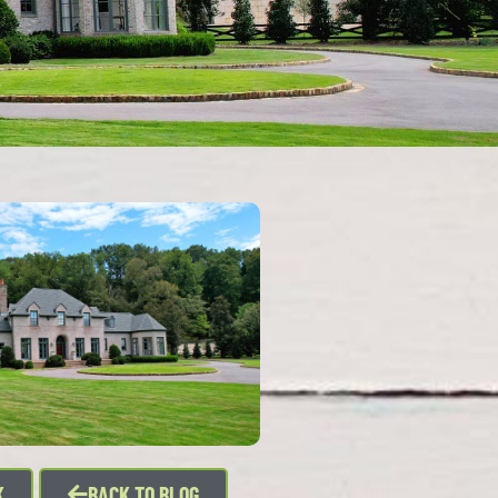
K
BACK TO BLOG