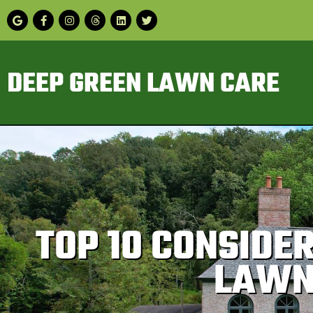
DEEP GREEN LAWN CARE
TOP 10 CONSIDE
LAWN