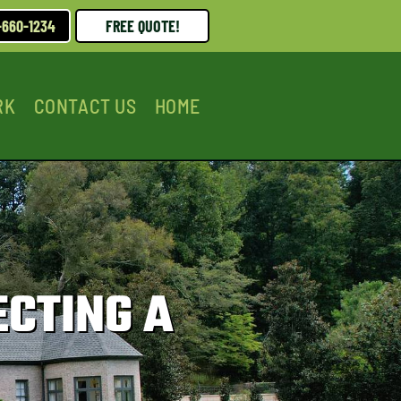
-660-1234
FREE QUOTE!
RK
CONTACT US
HOME
ECTING A