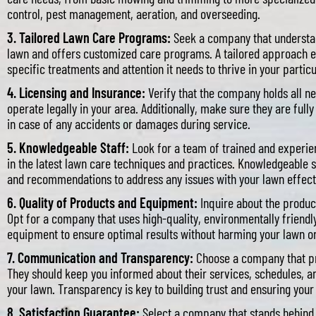
control, pest management, aeration, and overseeding.
3. Tailored Lawn Care Programs:
Seek a company that understan
lawn and offers customized care programs. A tailored approach e
specific treatments and attention it needs to thrive in your partic
4. Licensing and Insurance:
Verify that the company holds all ne
operate legally in your area. Additionally, make sure they are full
in case of any accidents or damages during service.
5. Knowledgeable Staff:
Look for a team of trained and experie
in the latest lawn care techniques and practices. Knowledgeable
and recommendations to address any issues with your lawn effect
6. Quality of Products and Equipment:
Inquire about the produ
Opt for a company that uses high-quality, environmentally friendl
equipment to ensure optimal results without harming your lawn o
7. Communication and Transparency:
Choose a company that pr
They should keep you informed about their services, schedules, 
your lawn. Transparency is key to building trust and ensuring your 
8. Satisfaction Guarantee:
Select a company that stands behind i