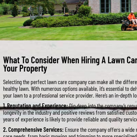
What To Consider When Hiring A Lawn Ca
Your Property
Selecting the perfect lawn care company can make all the differe
healthy lawn. With numerous options available, it’s essential to del
your lawn to a professional service provider. Here’s an in-depth lo
1. Reputation and Experience:
Dig deep into the company’s reput
longevity in the industry and positive reviews from satisfied cus
years of experience is likely to provide reliable and quality servic
2. Comprehensive Services:
Ensure the company offers a wide r
care needs, from basic mowing and trimming to more specialized t