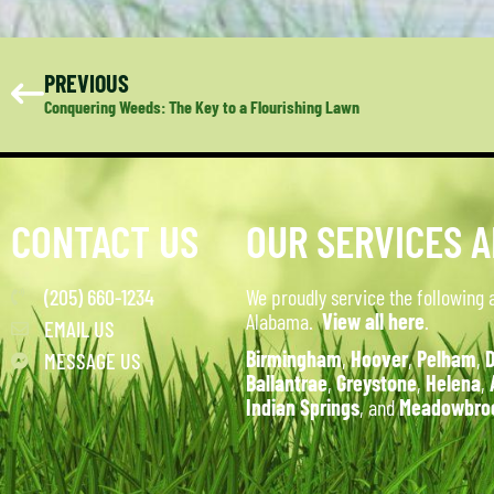
PREVIOUS
Conquering Weeds: The Key to a Flourishing Lawn
CONTACT US
OUR SERVICES 
(205) 660-1234
We proudly service the following 
Alabama.
View all here
.
EMAIL US
Birmingham
,
Hoover
,
Pelham
,
D
MESSAGE US
Ballantrae
,
Greystone
,
Helena
,
Indian Springs
, and
Meadowbro