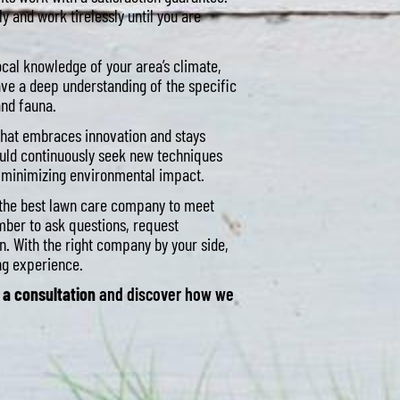
y and work tirelessly until you are
cal knowledge of your area’s climate,
ve a deep understanding of the specific
and fauna.
hat embraces innovation and stays
ould continuously seek new techniques
e minimizing environmental impact.
e the best lawn care company to meet
mber to ask questions, request
. With the right company by your side,
ing experience.
 a consultation
and discover how we