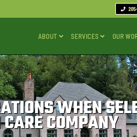
205
ABOUT
SERVICES
OUR WO
RATIONS WHEN SEL
 CARE COMPANY