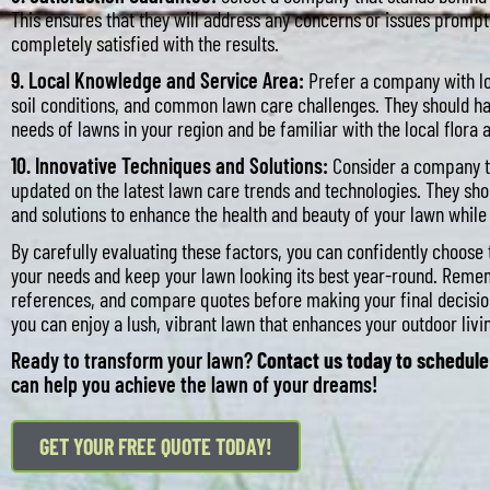
This ensures that they will address any concerns or issues promptl
completely satisfied with the results.
9. Local Knowledge and Service Area:
Prefer a company with lo
soil conditions, and common lawn care challenges. They should ha
needs of lawns in your region and be familiar with the local flora 
10. Innovative Techniques and Solutions:
Consider a company t
updated on the latest lawn care trends and technologies. They sh
and solutions to enhance the health and beauty of your lawn whil
By carefully evaluating these factors, you can confidently choos
your needs and keep your lawn looking its best year-round. Reme
references, and compare quotes before making your final decision
you can enjoy a lush, vibrant lawn that enhances your outdoor liv
Ready to transform your lawn?
Contact us today to schedule
can help you achieve the lawn of your dreams!
GET YOUR FREE QUOTE TODAY!