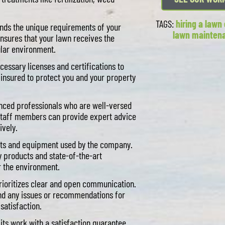
TAGS:
hiring a law
ds the unique requirements of your
lawn mainten
nsures that your lawn receives the
ular environment.
cessary licenses and certifications to
y insured to protect you and your property
nced professionals who are well-versed
 staff members can provide expert advice
ively.
cts and equipment used by the company.
y products and state-of-the-art
r the environment.
ioritizes clear and open communication.
and any issues or recommendations for
satisfaction.
ts work with a satisfaction guarantee.