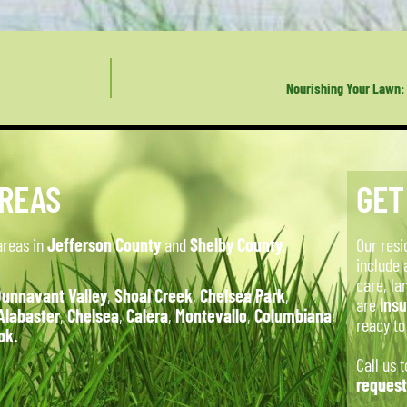
Nourishing Your Lawn: 
AREAS
GET
areas in
Jefferson County
and
Shelby County
,
Our resi
include 
care, la
unnavant Valley
,
Shoal Creek
,
Chelsea Park
,
are
Ins
Alabaster
,
Chelsea
,
Calera
,
Montevallo
,
Columbiana
,
ready t
ok.
Call us 
request