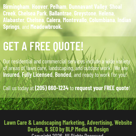
Birmingham
,
Hoover
,
Pelham
,
Dunnavant Valley
,
Shoal
Creek
,
Chelsea Park
,
Ballantrae
,
Greystone
,
Helena
,
Alabaster
,
Chelsea
,
Calera
,
Montevallo
,
Columbiana
,
Indian
Springs
, and
Meadowbrook.
GET A FREE QUOTE!
Our residential and commercial services include a wide variety
of areas of lawn care, landscaping, and outdoor work. We are
Insured
,
Fully Licensed
,
Bonded
, and ready to work for you!
Call us today at
(205) 660-1234
to
request your FREE quote
!
Lawn Care & Landscaping Marketing, Advertising, Website
Design, & SEO by BLP Media & Design
Copyright 2026. All Rights Reserved.