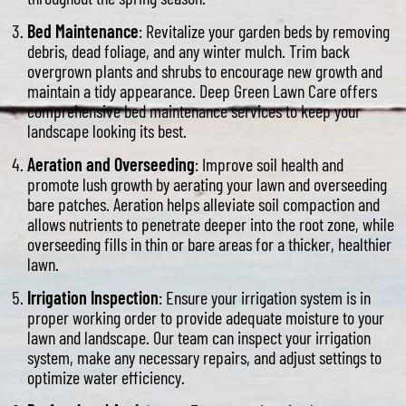
Bed Maintenance
: Revitalize your garden beds by removing
debris, dead foliage, and any winter mulch. Trim back
overgrown plants and shrubs to encourage new growth and
maintain a tidy appearance. Deep Green Lawn Care offers
comprehensive bed maintenance services to keep your
landscape looking its best.
Aeration and Overseeding
: Improve soil health and
promote lush growth by aerating your lawn and overseeding
bare patches. Aeration helps alleviate soil compaction and
allows nutrients to penetrate deeper into the root zone, while
overseeding fills in thin or bare areas for a thicker, healthier
lawn.
Irrigation Inspection
: Ensure your irrigation system is in
proper working order to provide adequate moisture to your
lawn and landscape. Our team can inspect your irrigation
system, make any necessary repairs, and adjust settings to
optimize water efficiency.