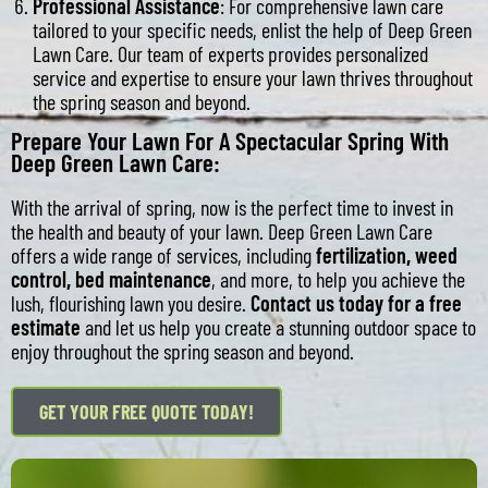
Professional Assistance
: For comprehensive lawn care
tailored to your specific needs, enlist the help of Deep Green
Lawn Care. Our team of experts provides personalized
service and expertise to ensure your lawn thrives throughout
the spring season and beyond.
Prepare Your Lawn For A Spectacular Spring With
Deep Green Lawn Care:
With the arrival of spring, now is the perfect time to invest in
the health and beauty of your lawn. Deep Green Lawn Care
offers a wide range of services, including
fertilization
,
weed
control
,
bed maintenance
, and more, to help you achieve the
lush, flourishing lawn you desire.
Contact us today for a free
estimate
and let us help you create a stunning outdoor space to
enjoy throughout the spring season and beyond.
GET YOUR FREE QUOTE TODAY!