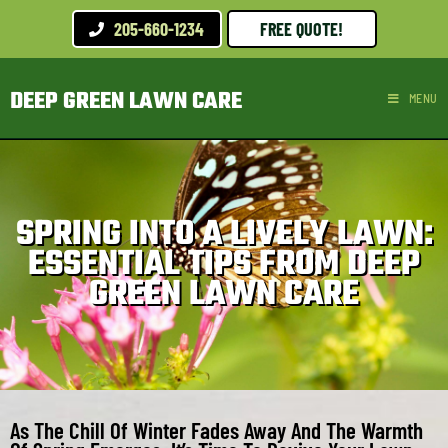
205-660-1234
FREE QUOTE!
DEEP GREEN LAWN CARE
MENU
SPRING INTO A LIVELY LAWN:
ESSENTIAL TIPS FROM DEEP
GREEN LAWN CARE
As The Chill Of Winter Fades Away And The Warmth