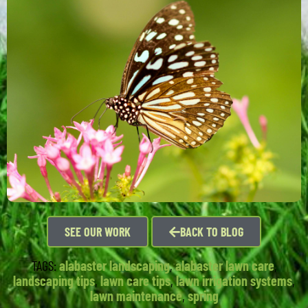
SEE OUR WORK
BACK TO BLOG
TAGS:
alabaster landscaping
,
alabaster lawn care
,
landscaping tips
,
lawn care tips
,
lawn irrigation systems
,
lawn maintenance
,
spring