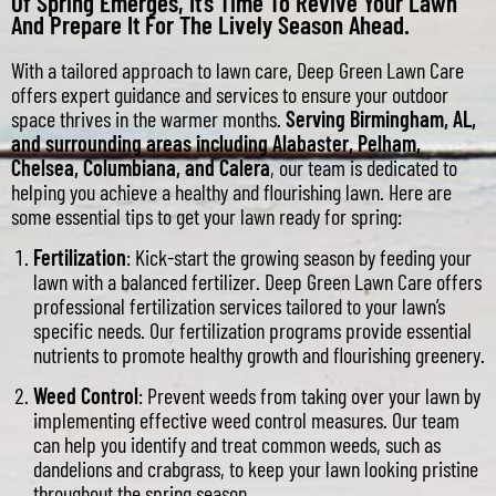
Of Spring Emerges, It’s Time To Revive Your Lawn
And Prepare It For The Lively Season Ahead.
With a tailored approach to lawn care, Deep Green Lawn Care
offers expert guidance and services to ensure your outdoor
space thrives in the warmer months.
Serving Birmingham, AL,
and surrounding areas including Alabaster, Pelham,
Chelsea, Columbiana, and Calera
, our team is dedicated to
helping you achieve a healthy and flourishing lawn. Here are
some essential tips to get your lawn ready for spring:
Fertilization
: Kick-start the growing season by feeding your
lawn with a balanced fertilizer. Deep Green Lawn Care offers
professional fertilization services tailored to your lawn’s
specific needs. Our fertilization programs provide essential
nutrients to promote healthy growth and flourishing greenery.
Weed Control
: Prevent weeds from taking over your lawn by
implementing effective weed control measures. Our team
can help you identify and treat common weeds, such as
dandelions and crabgrass, to keep your lawn looking pristine
throughout the spring season.