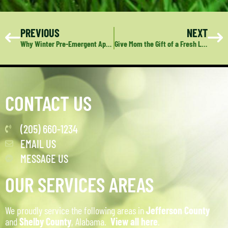
PREVIOUS
NEXT
Why Winter Pre-Emergent Application is Crucial for a Healthy Lawn
Give Mom the Gift of a Fresh Landscape: Deep Green Lawn Care’s Perfect Mother’s Day Surprise
CONTACT US
(205) 660-1234
EMAIL US
MESSAGE US
OUR SERVICES AREAS
We proudly service the following areas in
Jefferson County
and
Shelby County
, Alabama.
View all here
.