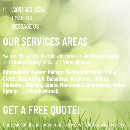
(205) 660-1234
EMAIL US
MESSAGE US
OUR SERVICES AREAS
We proudly service the following areas in
Jefferson County
and
Shelby County
, Alabama.
View all here
.
Birmingham
,
Hoover
,
Pelham
,
Dunnavant Valley
,
Shoal
Creek
,
Chelsea Park
,
Ballantrae
,
Greystone
,
Helena
,
Alabaster
,
Chelsea
,
Calera
,
Montevallo
,
Columbiana
,
Indian
Springs
, and
Meadowbrook.
GET A FREE QUOTE!
Our residential and commercial services include a wide variety