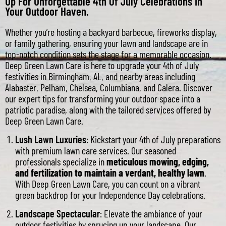
Up For Unforgettable 4th Of July Celebrations In
Your Outdoor Haven.
Whether you’re hosting a backyard barbecue, fireworks display,
or family gathering, ensuring your lawn and landscape are in
top-notch condition sets the stage for a memorable occasion.
Deep Green Lawn Care is here to upgrade your 4th of July
festivities in Birmingham, AL, and nearby areas including
Alabaster, Pelham, Chelsea, Columbiana, and Calera. Discover
our expert tips for transforming your outdoor space into a
patriotic paradise, along with the tailored services offered by
Deep Green Lawn Care.
Lush Lawn Luxuries
: Kickstart your 4th of July preparations
with premium lawn care services. Our seasoned
professionals specialize in
meticulous mowing, edging,
and fertilization to maintain a verdant, healthy lawn
.
With Deep Green Lawn Care, you can count on a vibrant
green backdrop for your Independence Day celebrations.
Landscape Spectacular
: Elevate the ambiance of your
outdoor festivities by sprucing up your landscape. Our