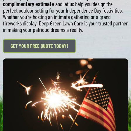
complimentary estimate
and let us help you design the
perfect outdoor setting for your Independence Day festivities.
Whether you’re hosting an intimate gathering or a grand
fireworks display, Deep Green Lawn Care is your trusted partner
in making your patriotic dreams a reality.
GET YOUR FREE QUOTE TODAY!