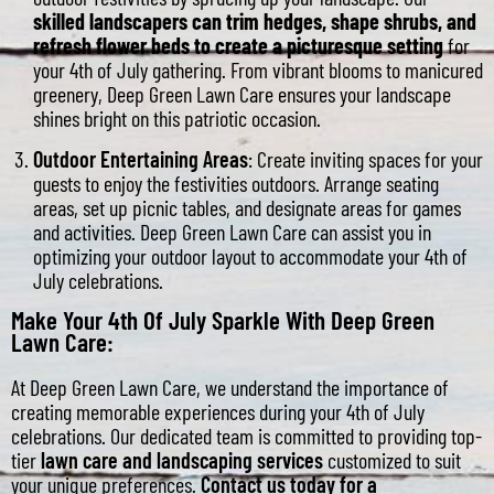
skilled landscapers can trim hedges, shape shrubs, and
refresh flower beds to create a picturesque setting
for
your 4th of July gathering. From vibrant blooms to manicured
greenery, Deep Green Lawn Care ensures your landscape
shines bright on this patriotic occasion.
Outdoor Entertaining Areas
: Create inviting spaces for your
guests to enjoy the festivities outdoors. Arrange seating
areas, set up picnic tables, and designate areas for games
and activities. Deep Green Lawn Care can assist you in
optimizing your outdoor layout to accommodate your 4th of
July celebrations.
Make Your 4th Of July Sparkle With Deep Green
Lawn Care:
At Deep Green Lawn Care, we understand the importance of
creating memorable experiences during your 4th of July
celebrations. Our dedicated team is committed to providing top-
tier
lawn care and landscaping services
customized to suit
your unique preferences.
Contact us today for a