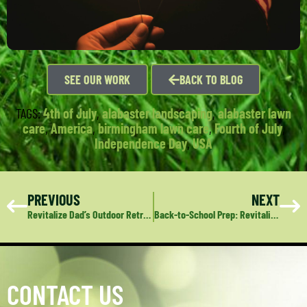
SEE OUR WORK
BACK TO BLOG
TAGS:
4th of July
,
alabaster landscaping
,
alabaster lawn
care
,
America
,
birmingham lawn care
,
Fourth of July
,
Independence Day
,
USA
PREVIOUS
NEXT
Revitalize Dad’s Outdoor Retreat: Deep Green Lawn Care’s Perfect Gift for Dad
Back-to-School Prep: Revitalize Your Lawn and Landscape
CONTACT US