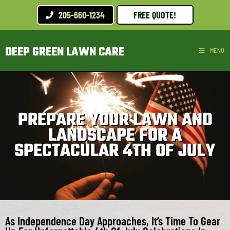
205-660-1234
FREE QUOTE!
DEEP GREEN LAWN CARE
MENU
PREPARE YOUR LAWN AND
LANDSCAPE FOR A
SPECTACULAR 4TH OF JULY
As Independence Day Approaches, It’s Time To Gear