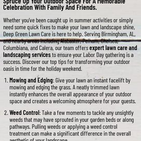
Spruce Up Your Outdoor Space For A Memorable
Celebration With Family And Friends.
Whether you’ve been caught up in summer activities or simply
need some quick fixes to make your lawn and landscape shine,
Deep Green Lawn Care is here to help. Serving Birmingham, AL,
and nearby areas including Alabaster, Pelham, Chelsea,
Columbiana, and Calera, our team offers
expert lawn care and
landscaping services
to ensure your Labor Day gathering is a
success. Discover our top tips for transforming your outdoor
oasis in time for the holiday weekend.
Mowing and Edging
: Give your lawn an instant facelift by
mowing and edging the grass. A neatly trimmed lawn
instantly enhances the overall appearance of your outdoor
space and creates a welcoming atmosphere for your guests.
Weed Control
: Take a few moments to tackle any unsightly
weeds that may have sprouted in your garden beds or along
pathways. Pulling weeds or applying a weed control
treatment can make a significant difference in the overall
aesthetic of your landscape.