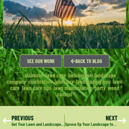
SEE OUR WORK
BACK TO BLOG
TAGS:
alabaster lawn care
,
birmingham landscape
company
,
celebration
,
labor day
,
landscaping tips
,
lawn
care
,
lawn care tips
,
lawn maintenance
,
party
,
weed
control
PREVIOUS
NEXT
Get Your Lawn and Landscape Ready for Football Parties
Spruce Up Your Landscape for the Holidays with Fresh Mulch and Pine Straw