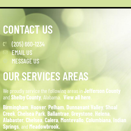
CONTACT US
(205) 660-1234
EMAIL US
MESSAGE US
OUR SERVICES AREAS
We proudly service the following areas in
Jefferson County
and
Shelby County
, Alabama.
View all here
.
Birmingham
,
Hoover
,
Pelham
,
Dunnavant Valley
,
Shoal
Creek
,
Chelsea Park
,
Ballantrae
,
Greystone
,
Helena
,
Alabaster
,
Chelsea
,
Calera
,
Montevallo
,
Columbiana
,
Indian
Springs
, and
Meadowbrook.