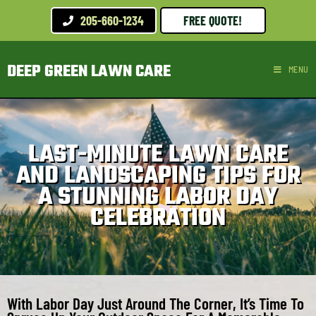
205-660-1234
FREE QUOTE!
DEEP GREEN LAWN CARE
MENU
LAST-MINUTE LAWN CARE
AND LANDSCAPING TIPS FOR
A STUNNING LABOR DAY
CELEBRATION
With Labor Day Just Around The Corner, It’s Time To