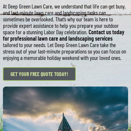
At Deep Green Lawn Care, we understand that life can get busy,
and last-minute lawn care and landscaping tasks can
sometimes be overlooked. That’s why our team is here to
provide expert assistance to help you prepare your outdoor
space for a stunning Labor Day celebration.
Contact us today
for professional lawn care and landscaping services
tailored to your needs. Let Deep Green Lawn Care take the
stress out of your last-minute preparations so you can focus on
enjoying a memorable holiday weekend with your loved ones.
GET YOUR FREE QUOTE TODAY!