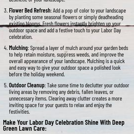
Flower Bed Refresh
: Add a pop of color to your landscape
by planting some seasonal flowers or simply deadheading
existing blooms. Fresh flowers instantly brighten up your
outdoor space and add a festive touch to your Labor Day
celebration.
Mulching
: Spread a layer of mulch around your garden beds
to help retain moisture, suppress weeds, and improve the
overall appearance of your landscape. Mulching is a quick
and easy way to give your outdoor space a polished look
before the holiday weekend.
Outdoor Cleanup
: Take some time to declutter your outdoor
living areas by removing any debris, fallen leaves, or
unnecessary items. Clearing away clutter creates a more
inviting space for your guests to relax and enjoy the
festivities.
Make Your Labor Day Celebration Shine With Deep
Green Lawn Care: