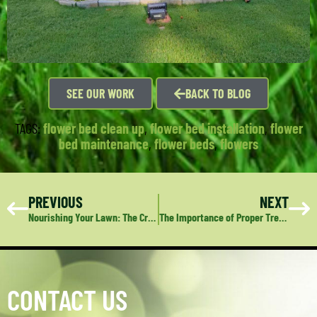
SEE OUR WORK
BACK TO BLOG
TAGS:
flower bed clean up
,
flower bed installation
,
flower
bed maintenance
,
flower beds
,
flowers
PREVIOUS
NEXT
Nourishing Your Lawn: The Crucial Role of Proper Watering
The Importance of Proper Tree Care: A Guide to Maintaining Healthy, Safe Trees
CONTACT US