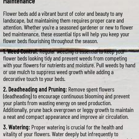
Maintenance
Flower beds add a vibrant burst of color and beauty to any
landscape, but maintaining them requires proper care and
attention. Whether you’re a seasoned gardener or new to flower
bed maintenance, these essential tips will help you keep your
flower beds flourishing throughout the season.
1. Weed Control:
Regular weeding is essential to keep your
flower beds looking tidy and prevent weeds from competing
with your flowers for nutrients and moisture. Pull weeds by hand
or use mulch to suppress weed growth while adding a
decorative touch to your beds.
2. Deadheading and Pruning:
Remove spent flowers
(deadheading) to encourage continuous blooming and prevent
your plants from wasting energy on seed production.
Additionally, prune back overgrown or leggy growth to maintain
a neat and compact appearance and improve air circulation.
3. Watering:
Proper watering is crucial for the health and
vitality of your flowers. Water deeply but infrequently to