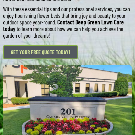
With these essential tips and our professional services, you can
enjoy flourishing flower beds that bring joy and beauty to your
outdoor space year-round.
Contact Deep Green Lawn Care
today
to learn more about how we can help you achieve the
garden of your dreams!
GET YOUR FREE QUOTE TODAY!