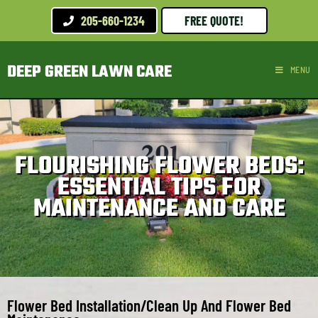
205-660-1234
FREE QUOTE!
DEEP GREEN LAWN CARE
MENU
FLOURISHING FLOWER BEDS:
ESSENTIAL TIPS FOR
MAINTENANCE AND CARE
Flower Bed Installation/Clean Up And Flower Bed