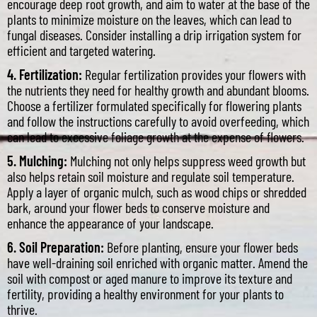
encourage deep root growth, and aim to water at the base of the
plants to minimize moisture on the leaves, which can lead to
fungal diseases. Consider installing a drip irrigation system for
efficient and targeted watering.
4. Fertilization:
Regular fertilization provides your flowers with
the nutrients they need for healthy growth and abundant blooms.
Choose a fertilizer formulated specifically for flowering plants
and follow the instructions carefully to avoid overfeeding, which
can lead to excessive foliage growth at the expense of flowers.
5. Mulching:
Mulching not only helps suppress weed growth but
also helps retain soil moisture and regulate soil temperature.
Apply a layer of organic mulch, such as wood chips or shredded
bark, around your flower beds to conserve moisture and
enhance the appearance of your landscape.
6. Soil Preparation:
Before planting, ensure your flower beds
have well-draining soil enriched with organic matter. Amend the
soil with compost or aged manure to improve its texture and
fertility, providing a healthy environment for your plants to
thrive.