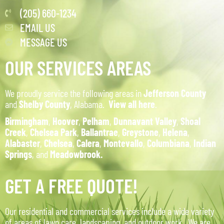
(205) 660-1234
EMAIL US
MESSAGE US
OUR SERVICES AREAS
We proudly service the following areas in
Jefferson County
and
Shelby County
, Alabama.
View all here
.
Birmingham
,
Hoover
,
Pelham
,
Dunnavant Valley
,
Shoal
Creek
,
Chelsea Park
,
Ballantrae
,
Greystone
,
Helena
,
Alabaster
,
Chelsea
,
Calera
,
Montevallo
,
Columbiana
,
Indian
Springs
, and
Meadowbrook.
GET A FREE QUOTE!
Our residential and commercial services include a wide variety
of areas of lawn care, landscaping, and outdoor work. We are