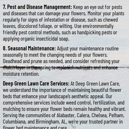
7. Pest and Disease Management:
Keep an eye out for pests
and diseases that can damage your flowers. Monitor your plants
regularly for signs of infestation or disease, such as chewed
leaves, discolored foliage, or wilting. Use environmentally
friendly pest control methods, such as handpicking pests or
applying organic insecticidal soap.
8. Seasonal Maintenance:
Adjust your maintenance routine
seasonally to meet the changing needs of your flowers.
Deadhead and prune as needed, and consider refreshing your
mulch layer in the spring to replenish nutrients and enhance
moisture retention.
Deep Green Lawn Care Services:
At Deep Green Lawn Care,
we understand the importance of maintaining beautiful flower
beds that enhance your landscape’s aesthetic appeal. Our
comprehensive services include weed control, fertilization, and
mulching to ensure your flower beds remain healthy and vibrant.
Serving the communities of Alabaster, Calera, Chelsea, Pelham,
Columbiana, and Birmingham, AL, we’re your trusted partner in
flower bed maintenance and care.