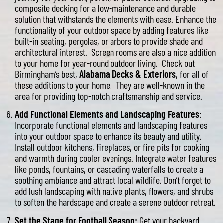
composite decking for a low-maintenance and durable
solution that withstands the elements with ease. Enhance the
functionality of your outdoor space by adding features like
built-in seating, pergolas, or arbors to provide shade and
architectural interest. Screen rooms are also a nice addition
to your home for year-round outdoor living. Check out
Birmingham’s best,
Alabama Decks & Exteriors
, for all of
these additions to your home. They are well-known in the
area for providing top-notch craftsmanship and service.
Add Functional Elements and Landscaping Features
:
Incorporate functional elements and landscaping features
into your outdoor space to enhance its beauty and utility.
Install outdoor kitchens, fireplaces, or fire pits for cooking
and warmth during cooler evenings. Integrate water features
like ponds, fountains, or cascading waterfalls to create a
soothing ambiance and attract local wildlife. Don’t forget to
add lush landscaping with native plants, flowers, and shrubs
to soften the hardscape and create a serene outdoor retreat.
Set the Stage for Football Season:
Get your backyard