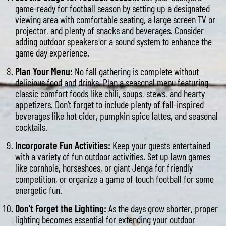
game-ready for football season by setting up a designated
viewing area with comfortable seating, a large screen TV or
projector, and plenty of snacks and beverages. Consider
adding outdoor speakers or a sound system to enhance the
game day experience.
Plan Your Menu:
No fall gathering is complete without
delicious food and drinks. Plan a seasonal menu featuring
classic comfort foods like chili, soups, stews, and hearty
appetizers. Don’t forget to include plenty of fall-inspired
beverages like hot cider, pumpkin spice lattes, and seasonal
cocktails.
Incorporate Fun Activities:
Keep your guests entertained
with a variety of fun outdoor activities. Set up lawn games
like cornhole, horseshoes, or giant Jenga for friendly
competition, or organize a game of touch football for some
energetic fun.
Don’t Forget the Lighting:
As the days grow shorter, proper
lighting becomes essential for extending your outdoor