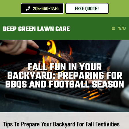
205-660-1234
FREE QUOTE!
DEEP GREEN LAWN CARE
MENU
FALL FUN IN YOUR
BACKYARD: PREPARING FOR
BBQS AND FOOTBALL SEASON
Tips To Prepare Your Backyard For Fall Festivities