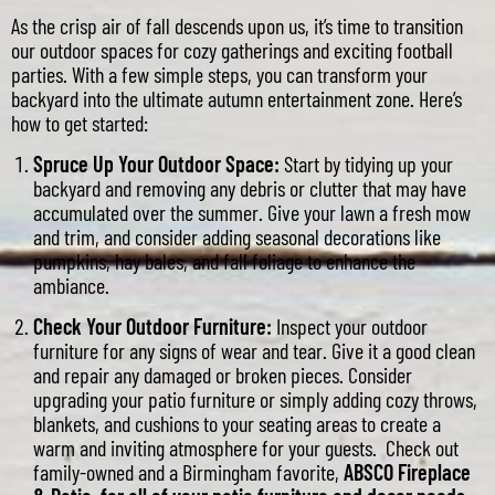
As the crisp air of fall descends upon us, it’s time to transition
our outdoor spaces for cozy gatherings and exciting football
parties. With a few simple steps, you can transform your
backyard into the ultimate autumn entertainment zone. Here’s
how to get started:
Spruce Up Your Outdoor Space:
Start by tidying up your
backyard and removing any debris or clutter that may have
accumulated over the summer. Give your lawn a fresh mow
and trim, and consider adding seasonal decorations like
pumpkins, hay bales, and fall foliage to enhance the
ambiance.
Check Your Outdoor Furniture:
Inspect your outdoor
furniture for any signs of wear and tear. Give it a good clean
and repair any damaged or broken pieces. Consider
upgrading your patio furniture or simply adding cozy throws,
blankets, and cushions to your seating areas to create a
warm and inviting atmosphere for your guests. Check out
family-owned and a Birmingham favorite,
ABSCO Fireplace