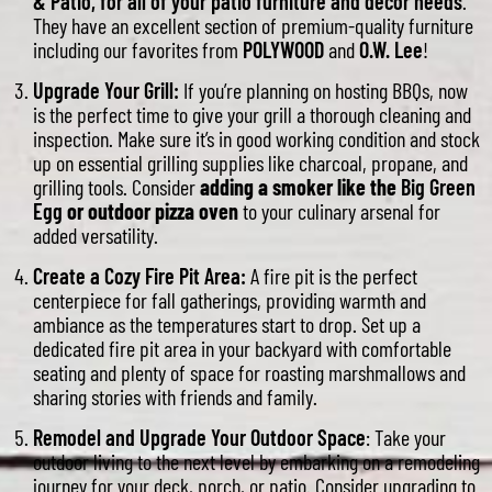
& Patio, for all of your patio furniture and decor needs
.
They have an excellent section of premium-quality furniture
including our favorites from
POLYWOOD
and
O.W. Lee
!
Upgrade Your Grill:
If you’re planning on hosting BBQs, now
is the perfect time to give your grill a thorough cleaning and
inspection. Make sure it’s in good working condition and stock
up on essential grilling supplies like charcoal, propane, and
grilling tools. Consider
adding a smoker like the
Big Green
Egg
or outdoor pizza oven
to your culinary arsenal for
added versatility.
Create a Cozy Fire Pit Area:
A fire pit is the perfect
centerpiece for fall gatherings, providing warmth and
ambiance as the temperatures start to drop. Set up a
dedicated fire pit area in your backyard with comfortable
seating and plenty of space for roasting marshmallows and
sharing stories with friends and family.
Remodel and Upgrade Your Outdoor Space
: Take your
outdoor living to the next level by embarking on a remodeling
journey for your deck, porch, or patio. Consider upgrading to