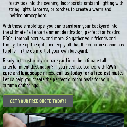
festivities into the evening. Incorporate ambient lighting with
string lights, lanterns, or torches to create a warm and
inviting atmosphere.
With these simple tips, you can transform your backyard into
the ultimate fall entertainment destination, perfect for hosting
BBQs, football parties, and more. So gather your friends and
family, fire up the grill, and enjoy all that the autumn season has
to offer in the comfort of your own backyard.
Ready to transform your backyard into the ultimate fall
entertainment destination? If you need assistance with
lawn
care
and
landscape
needs,
call us today for a free estimate
.
Let us help you create the perfect outdoor oasis for your
autumn gatherings!
GET YOUR FREE QUOTE TODAY!