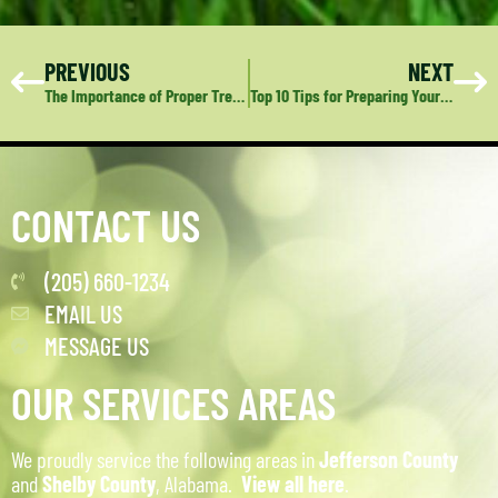
PREVIOUS
NEXT
The Importance of Proper Tree Care: A Guide to Maintaining Healthy, Safe Trees
Top 10 Tips for Preparing Your Lawn and Landscape for Fall
CONTACT US
(205) 660-1234
EMAIL US
MESSAGE US
OUR SERVICES AREAS
We proudly service the following areas in
Jefferson County
and
Shelby County
, Alabama.
View all here
.