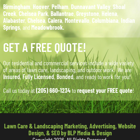
Birmingham
,
Hoover
,
Pelham
,
Dunnavant Valley
,
Shoal
Creek
,
Chelsea Park
,
Ballantrae
,
Greystone
,
Helena
,
Alabaster
,
Chelsea
,
Calera
,
Montevallo
,
Columbiana
,
Indian
Springs
, and
Meadowbrook.
GET A FREE QUOTE!
Our residential and commercial services include a wide variety
of areas of lawn care, landscaping, and outdoor work. We are
Insured
,
Fully Licensed
,
Bonded
, and ready to work for you!
Call us today at
(205) 660-1234
to
request your FREE quote
!
Lawn Care & Landscaping Marketing, Advertising, Website
Design, & SEO by BLP Media & Design
Copyright 2026. All Rights Reserved.