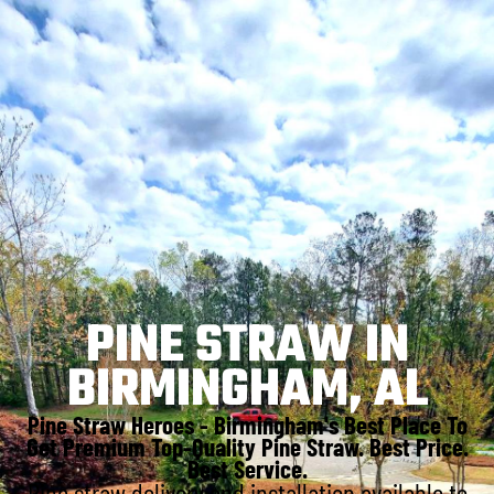
PINE STRAW IN
BIRMINGHAM, AL
Pine Straw Heroes - Birmingham's Best Place To
Get Premium Top-Quality Pine Straw. Best Price.
Best Service.
Pine straw delivery and installation available to