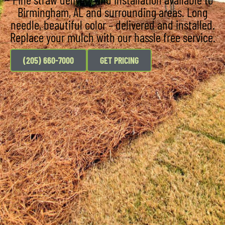
Birmingham, AL and surrounding areas. Long
needle, beautiful color – delivered and installed.
Replace your mulch with our hassle free service.
(205) 660-7000
GET PRICING